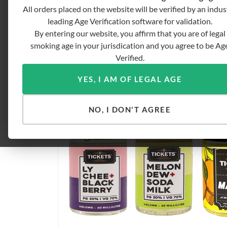
All orders placed on the website will be verified by an indus
leading Age Verification software for validation.
By entering our website, you affirm that you are of legal
smoking age in your jurisdication and you agree to be Ag
Verified.
YES, I AM OF LEGAL AGE
NO, I DON'T AGREE