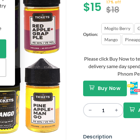
$
15
17% off
try
$
18
e
Mogito Berry
G
Option:
Mango
Pineap
Please click Buy Now to tex
delivery same day spend
Phnom Penh 
Buy Now
Description