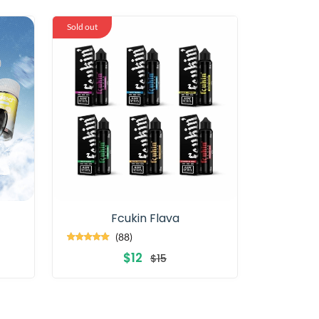
Sold out
Fcukin Flava
(88)
$12
$15