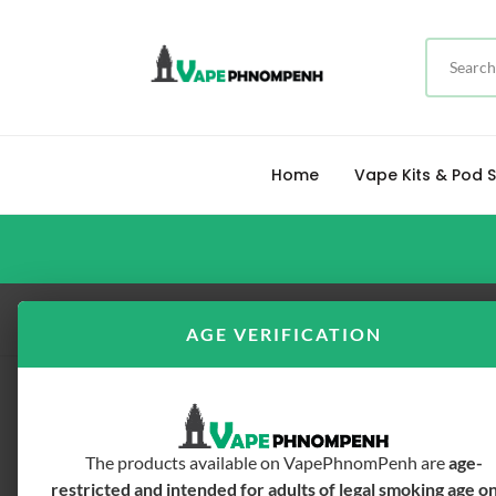
Home
Vape Kits & Pod
Home
FREEBASE E-LIQUID
Tickets Brew 
AGE VERIFICATION
The products available on VapePhnomPenh are
age-
restricted and intended for adults of legal smoking age o