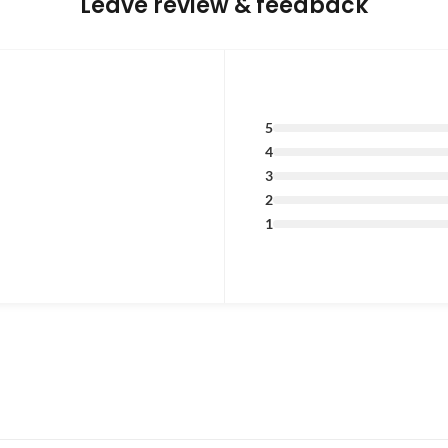
Leave review & feedback
5
4
3
2
1