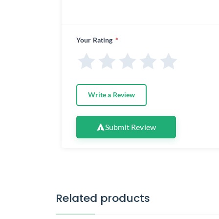
Your Rating
*
Write a Review
Submit Review
Related products