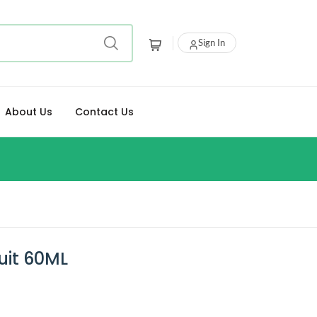
Sign In
About Us
Contact Us
uit 60ML