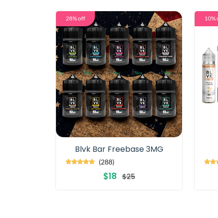
28% off
10% 
Blvk Bar Freebase 3MG
(288)
$18
$25