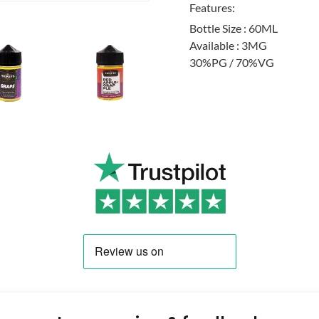
Features:
Bottle Size : 60ML
Available : 3MG
30%PG / 70%VG