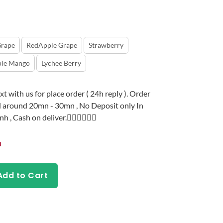
rape
RedApple Grape
Strawberry
ple Mango
Lychee Berry
t with us for place order ( 24h reply ). Order
 around 20mn - 30mn , No Deposit only In
, Cash on deliver.👇🏻👇🏻👇🏻
Add to Cart