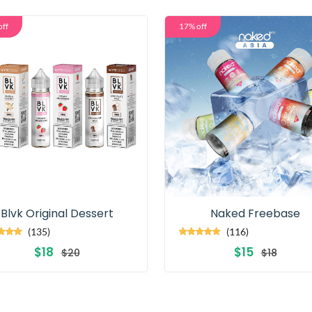
off
17% off
Blvk Original Dessert
Naked Freebase
(135)
(116)
$18
$15
$20
$18