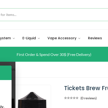
 System
E-Liquid
Vape Accessory
Reviews
First Order & Spend Over 30$ (Free Delivery)
Fruit 60ML
Tickets Brew Fr
(0 reviews)
nly
.