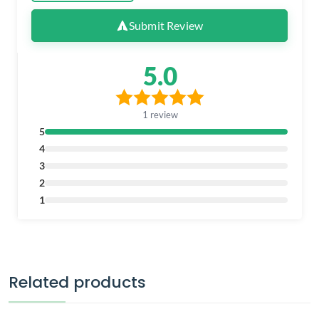
Submit Review
5.0
1 review
5
4
3
2
1
Related products