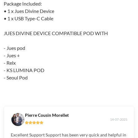
Package Included:
• 1 x Jues Divine Device
• 1 x USB Type-C Cable
JUES DIVINE DEVICE COMPATIBLE POD WITH
- Jues pod
- Jues +
- Relx
- KS LUMINA POD
- Seoul Pod
Pierre Cousin Morellet
14-07-2025
Excellent Support Support has been very quick and helpful in