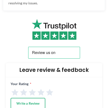
resolving my issues.
Leave review & feedback
Your Rating
*
Write a Review