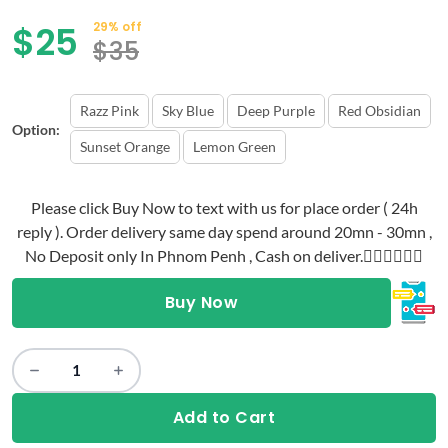
$
25
29% off
$
35
Razz Pink
Sky Blue
Deep Purple
Red Obsidian
Option:
Sunset Orange
Lemon Green
Please click Buy Now to text with us for place order ( 24h
reply ). Order delivery same day spend around 20mn - 30mn ,
No Deposit only In Phnom Penh , Cash on deliver.👇🏻👇🏻👇🏻
Buy Now
Add to Cart