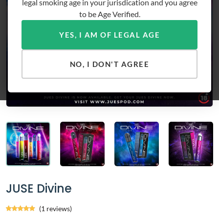
legal smoking age in your jurisdication and you agree
to be Age Verified.
YES, I AM OF LEGAL AGE
NO, I DON'T AGREE
JUSE Divine
(1 reviews)