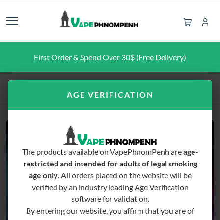
First Order & Spend Over 30$ (Free Delivery)
Home
Pod Pen
JUSE Divine
AGE VERIFICATION
The products available on VapePhnomPenh are
age-
restricted and intended for adults of legal smoking
age only
. All orders placed on the website will be
verified by an industry leading Age Verification
software for validation.
By entering our website, you affirm that you are of