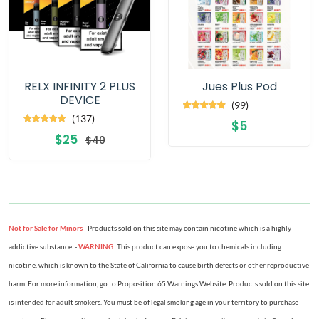
RELX INFINITY 2 PLUS
Jues Plus Pod
DEVICE
(99)
(137)
$5
$25
$40
Not for Sale for Minors
- Products sold on this site may contain nicotine which is a highly
addictive substance. -
WARNING
: This product can expose you to chemicals including
nicotine, which is known to the State of California to cause birth defects or other reproductive
harm. For more information, go to Proposition 65 Warnings Website. Products sold on this site
is intended for adult smokers. You must be of legal smoking age in your territory to purchase