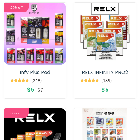
29% off
Infy Plus Pod
RELX INFINITY PRO2
(218)
(189)
$5
$5
$7
38% off