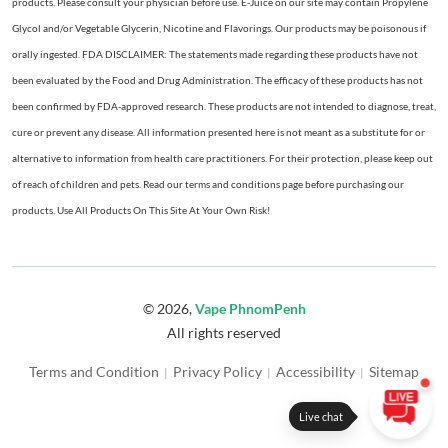
products. Please consult your physician before use. E-Juice on our site may contain Propylene
Glycol and/or Vegetable Glycerin, Nicotine and Flavorings. Our products may be poisonous if
orally ingested. FDA DISCLAIMER: The statements made regarding these products have not
been evaluated by the Food and Drug Administration. The efficacy of these products has not
been confirmed by FDA-approved research. These products are not intended to diagnose, treat,
cure or prevent any disease. All information presented here is not meant as a substitute for or
alternative to information from health care practitioners. For their protection, please keep out
of reach of children and pets. Read our terms and conditions page before purchasing our
products. Use All Products On This Site At Your Own Risk!
© 2026,
Vape PhnomPenh
All rights reserved
Terms and Condition
Privacy Policy
Accessibility
Sitemap
|
|
|
Live chat