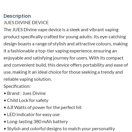
Description
JUES DIVINE DEVICE
The JUES Divine vape device is a sleek and vibrant vaping
product specifically crafted for young adults. Its eye-catching
design boasts a range of stylish and attractive colours, making
it a fashionable a top-tier vaping experience, ensuring an
enjoyable and satisfying journey for users. With its compact
and convenient build, this device offers portability and ease of
use, making it an ideal choice for those seeking a trendy and
reliable vaping solution.
Specification:
• Brand : Jues Divine
• Child Lock for safety
• 6.8 Watts of power for the perfect hit
• LED indicator for easy use
• Long-lasting 380 mAh battery
• Stylish and colorful designs to match your personality