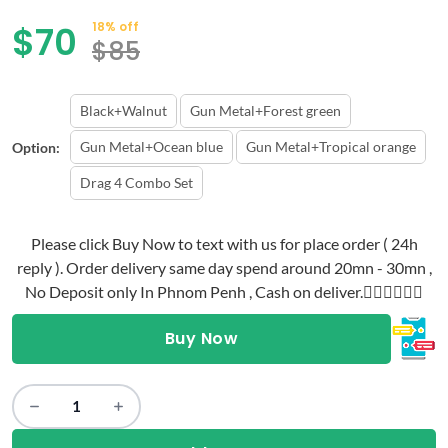
$
70
18% off
$
85
Black+Walnut
Gun Metal+Forest green
Gun Metal+Ocean blue
Gun Metal+Tropical orange
Option:
Drag 4 Combo Set
Please click Buy Now to text with us for place order ( 24h
reply ). Order delivery same day spend around 20mn - 30mn ,
No Deposit only In Phnom Penh , Cash on deliver.👇🏻👇🏻👇🏻
Buy Now