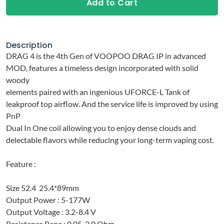
Add to Cart
Description
DRAG 4 is the 4th Gen of VOOPOO DRAG IP in advanced
MOD, features a timeless design incorporated with solid
woody
elements paired with an ingenious UFORCE-L Tank of
leakproof top airflow. And the service life is improved by using
PnP
Dual In One coil allowing you to enjoy dense clouds and
delectable flavors while reducing your long-term vaping cost.
Feature :
Size 52.4
25.4*
89mm
Output Power : 5-177W
Output Voltage : 3.2-8.4 V
Resistance Rane : 0.05-3.0 Ohm