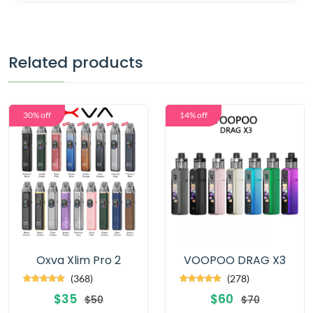
Related products
30% off
14% off
Oxva Xlim Pro 2
VOOPOO DRAG X3
(368)
(278)
$35
$60
$50
$70