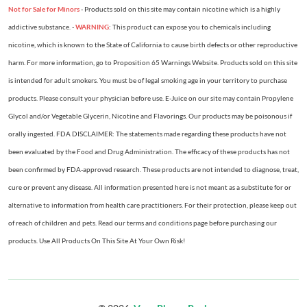
Not for Sale for Minors
- Products sold on this site may contain nicotine which is a highly
addictive substance. -
WARNING
: This product can expose you to chemicals including
nicotine, which is known to the State of California to cause birth defects or other reproductive
harm. For more information, go to Proposition 65 Warnings Website. Products sold on this site
is intended for adult smokers. You must be of legal smoking age in your territory to purchase
products. Please consult your physician before use. E-Juice on our site may contain Propylene
Glycol and/or Vegetable Glycerin, Nicotine and Flavorings. Our products may be poisonous if
orally ingested. FDA DISCLAIMER: The statements made regarding these products have not
been evaluated by the Food and Drug Administration. The efficacy of these products has not
been confirmed by FDA-approved research. These products are not intended to diagnose, treat,
cure or prevent any disease. All information presented here is not meant as a substitute for or
alternative to information from health care practitioners. For their protection, please keep out
of reach of children and pets. Read our terms and conditions page before purchasing our
products. Use All Products On This Site At Your Own Risk!