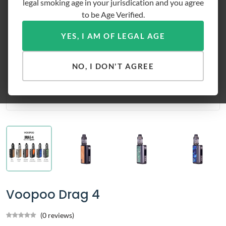
legal smoking age in your jurisdication and you agree
to be Age Verified.
YES, I AM OF LEGAL AGE
NO, I DON'T AGREE
Voopoo Drag 4
(0 reviews)