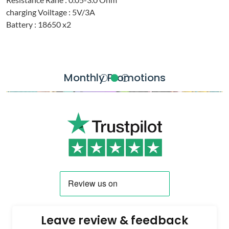
charging Voiltage : 5V/3A
Battery : 18650 x2
Monthly Promotions
Leave review & feedback