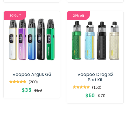
30% off
29% off
Voopoo Argus G3
Voopoo Drag S2
Pod Kit
(200)
(150)
$35
$50
$50
$70