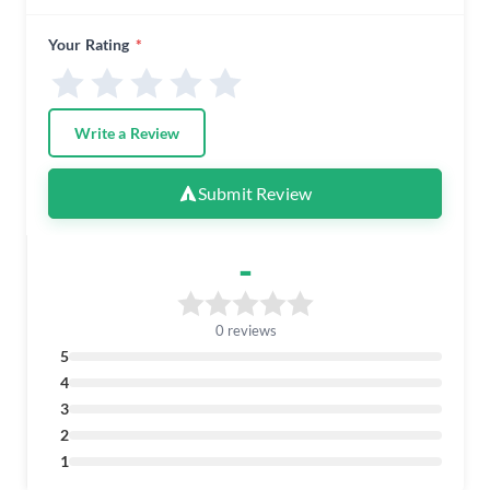
Your Rating
*
Write a Review
Submit Review
-
0 reviews
5
4
3
2
1