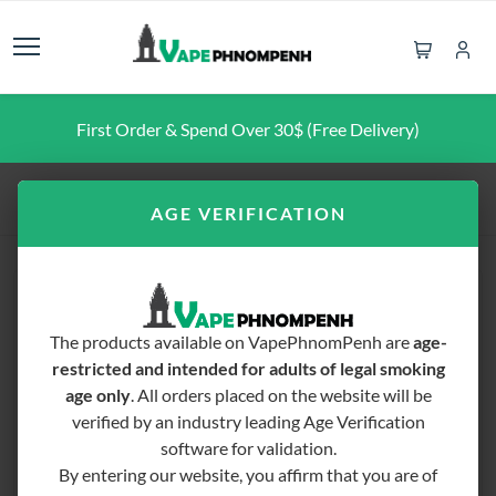
First Order & Spend Over 30$ (Free Delivery)
Home
Vape Mod
Voopoo Drag 4
AGE VERIFICATION
The products available on VapePhnomPenh are
age-
restricted and intended for adults of legal smoking
age only
. All orders placed on the website will be
verified by an industry leading Age Verification
software for validation.
By entering our website, you affirm that you are of