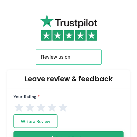
Leave review & feedback
Your Rating
*
Write a Review