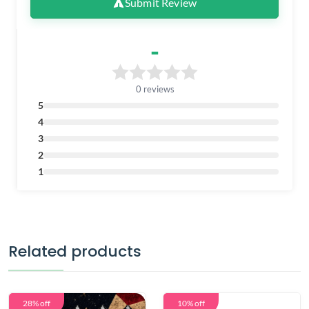
Submit Review
-
0 reviews
5
4
3
2
1
Related products
28% off
10% off