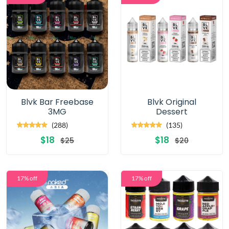
Blvk Bar Freebase
Blvk Original
3MG
Dessert
(288)
(135)
$18
$18
$25
$20
17% off
17% off