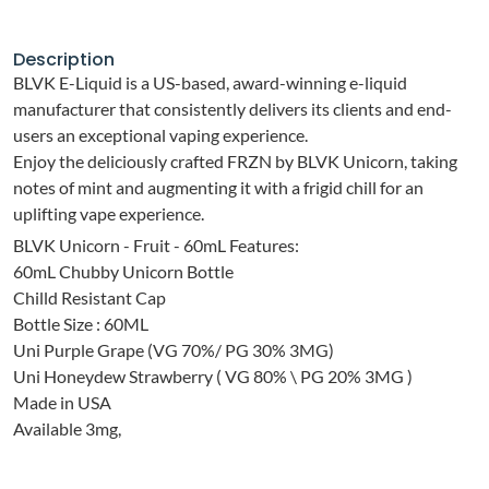
Description
BLVK E-Liquid is a US-based, award-winning e-liquid
manufacturer that consistently delivers its clients and end-
users an exceptional vaping experience.
Enjoy the deliciously crafted FRZN by BLVK Unicorn, taking
notes of mint and augmenting it with a frigid chill for an
uplifting vape experience.
BLVK Unicorn - Fruit - 60mL Features:
60mL Chubby Unicorn Bottle
Chilld Resistant Cap
Bottle Size : 60ML
Uni Purple Grape (VG 70%/ PG 30% 3MG)
Uni Honeydew Strawberry ( VG 80% \ PG 20% 3MG )
Made in USA
Available 3mg,