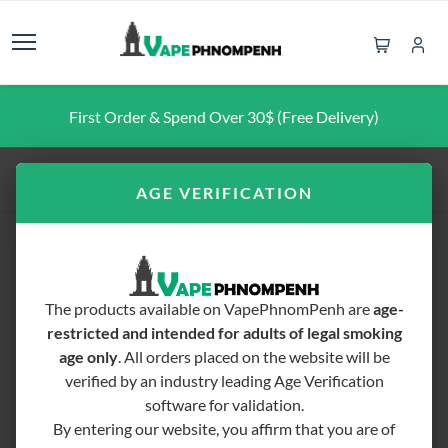
First Order & Spend Over 30$ (Free Delivery)
Home
FREEBASE E-LIQUID
Blvk Fruit 60ML
AGE VERIFICATION
The products available on VapePhnomPenh are
age-
restricted and intended for adults of legal smoking
age only
. All orders placed on the website will be
verified by an industry leading Age Verification
software for validation.
By entering our website, you affirm that you are of