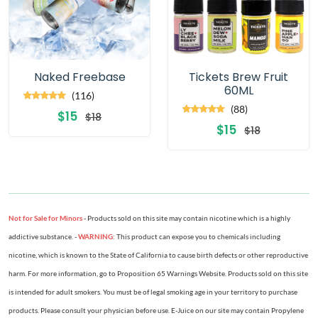
Naked Freebase
Tickets Brew Fruit
60ML
(116)
(88)
$15
$18
$15
$18
Not for Sale for Minors
- Products sold on this site may contain nicotine which is a highly
addictive substance. -
WARNING
: This product can expose you to chemicals including
nicotine, which is known to the State of California to cause birth defects or other reproductive
harm. For more information, go to Proposition 65 Warnings Website. Products sold on this site
is intended for adult smokers. You must be of legal smoking age in your territory to purchase
products. Please consult your physician before use. E-Juice on our site may contain Propylene