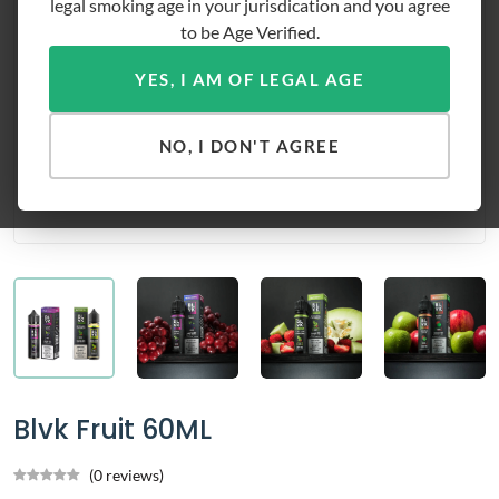
legal smoking age in your jurisdication and you agree
to be Age Verified.
YES, I AM OF LEGAL AGE
NO, I DON'T AGREE
Blvk Fruit 60ML
(0 reviews)