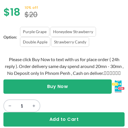
$
18
10% off
$
20
Purple Grape
Honeydew Strawberry
Option:
Double Apple
Strawberry Candy
Please click Buy Now to text with us for place order ( 24h
reply ). Order delivery same day spend around 20mn - 30mn ,
No Deposit only In Phnom Penh , Cash on deliver.👇🏻👇🏻👇🏻
Buy Now
Add to Cart